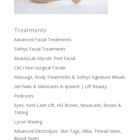
Treatments
Advanced Facial Treatments
Sothys Facial Treatments
BeautyLab Glycolic Peel Facial
CACI Non-Surgical Facials
Massage, Body Treatments & Sothys Signature Rituals
Gel Nails & Manicures in Ipswich | Lift Beauty
Pedicures
Eyes; Yumi Lash Lift, HD Brows, NovaLash, Brows &
Tinting
Lycon Waxing
Advanced Electrolysis- Skin Tags, Milia, Thread Veins,
Blood Spots