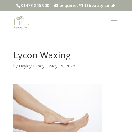
01473 226 900
enquiries@liftbeauty.co.uk
Lycon Waxing
by
Hayley Capey
|
May 19, 2026