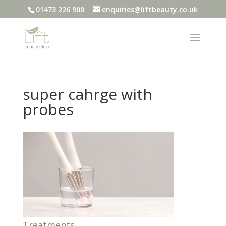
01473 226 900
enquiries@liftbeauty.co.uk
super cahrge with
probes
Treatments