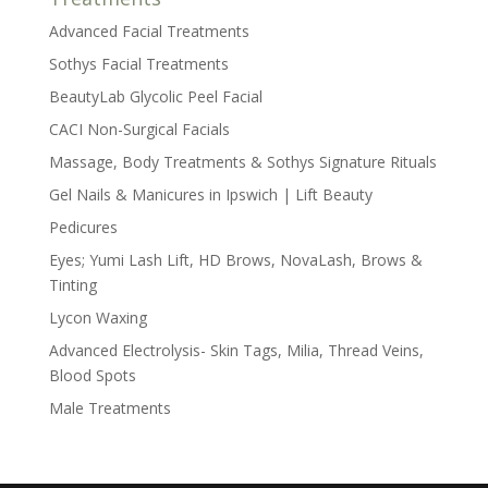
Advanced Facial Treatments
Sothys Facial Treatments
BeautyLab Glycolic Peel Facial
CACI Non-Surgical Facials
Massage, Body Treatments & Sothys Signature Rituals
Gel Nails & Manicures in Ipswich | Lift Beauty
Pedicures
Eyes; Yumi Lash Lift, HD Brows, NovaLash, Brows &
Tinting
Lycon Waxing
Advanced Electrolysis- Skin Tags, Milia, Thread Veins,
Blood Spots
Male Treatments