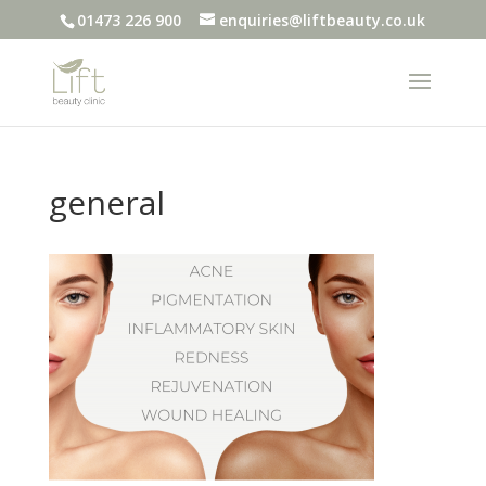
01473 226 900
enquiries@liftbeauty.co.uk
general