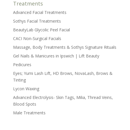
Treatments
Advanced Facial Treatments
Sothys Facial Treatments
BeautyLab Glycolic Peel Facial
CACI Non-Surgical Facials
Massage, Body Treatments & Sothys Signature Rituals
Gel Nails & Manicures in Ipswich | Lift Beauty
Pedicures
Eyes; Yumi Lash Lift, HD Brows, NovaLash, Brows &
Tinting
Lycon Waxing
Advanced Electrolysis- Skin Tags, Milia, Thread Veins,
Blood Spots
Male Treatments