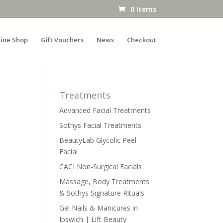
0 Items
ine Shop
Gift Vouchers
News
Checkout
Treatments
Advanced Facial Treatments
Sothys Facial Treatments
BeautyLab Glycolic Peel
Facial
CACI Non-Surgical Facials
Massage, Body Treatments
& Sothys Signature Rituals
Gel Nails & Manicures in
Ipswich | Lift Beauty