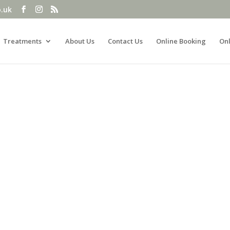
o.uk
Treatments
About Us
Contact Us
Online Booking
Onl