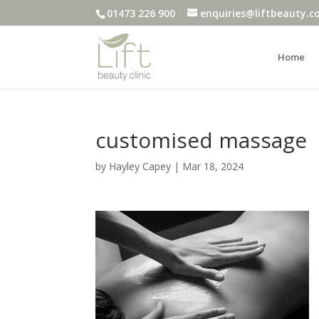
01473 226 900
enquiries@liftbeauty.c
Home
customised massage
by
Hayley Capey
|
Mar 18, 2024