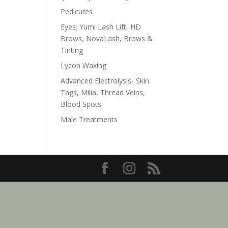
Pedicures
Eyes; Yumi Lash Lift, HD
Brows, NovaLash, Brows &
Tinting
Lycon Waxing
Advanced Electrolysis- Skin
Tags, Milia, Thread Veins,
Blood Spots
Male Treatments