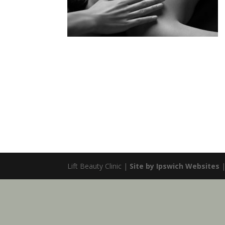
Lift Beauty Clinic |
Site by Ipswich Websites