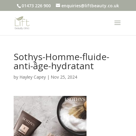
01473 226 900
enquiries@liftbeauty.co.uk
Sothys-Homme-fluide-
anti-âge-hydratant
by
Hayley Capey
|
Nov 25, 2024