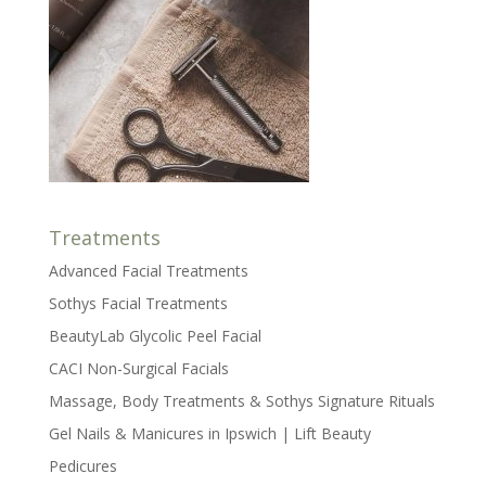
Treatments
Advanced Facial Treatments
Sothys Facial Treatments
BeautyLab Glycolic Peel Facial
CACI Non-Surgical Facials
Massage, Body Treatments & Sothys Signature Rituals
Gel Nails & Manicures in Ipswich | Lift Beauty
Pedicures