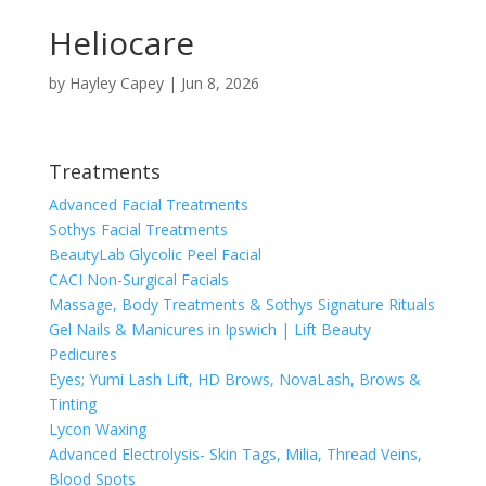
Heliocare
by
Hayley Capey
|
Jun 8, 2026
Treatments
Advanced Facial Treatments
Sothys Facial Treatments
BeautyLab Glycolic Peel Facial
CACI Non-Surgical Facials
Massage, Body Treatments & Sothys Signature Rituals
Gel Nails & Manicures in Ipswich | Lift Beauty
Pedicures
Eyes; Yumi Lash Lift, HD Brows, NovaLash, Brows &
Tinting
Lycon Waxing
Advanced Electrolysis- Skin Tags, Milia, Thread Veins,
Blood Spots