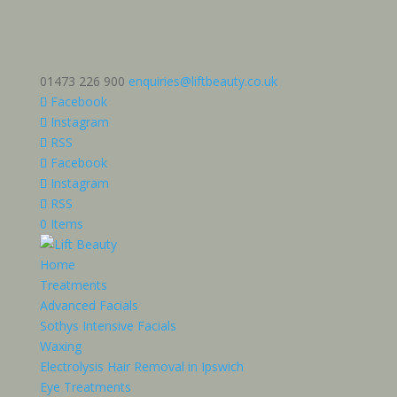
01473 226 900
enquiries@liftbeauty.co.uk
Facebook
Instagram
RSS
Facebook
Instagram
RSS
0 Items
Home
Treatments
Advanced Facials
Sothys Intensive Facials
Waxing
Electrolysis Hair Removal in Ipswich
Eye Treatments