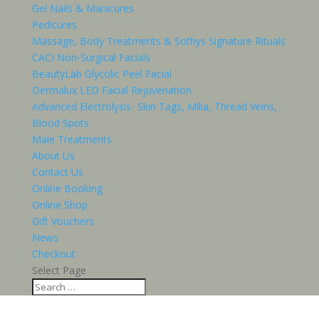
Gel Nails & Manicures
Pedicures
Massage, Body Treatments & Sothys Signature Rituals
CACI Non-Surgical Facials
BeautyLab Glycolic Peel Facial
Dermalux LED Facial Rejuvenation
Advanced Electrolysis- Skin Tags, Milia, Thread Veins,
Blood Spots
Male Treatments
About Us
Contact Us
Online Booking
Online Shop
Gift Vouchers
News
Checkout
Select Page