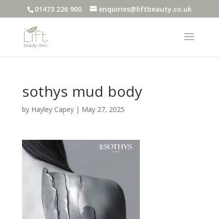
01473 226 900
enquiries@liftbeauty.co.uk
sothys mud body
by
Hayley Capey
|
May 27, 2025