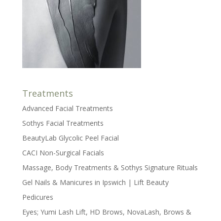
Treatments
Advanced Facial Treatments
Sothys Facial Treatments
BeautyLab Glycolic Peel Facial
CACI Non-Surgical Facials
Massage, Body Treatments & Sothys Signature Rituals
Gel Nails & Manicures in Ipswich | Lift Beauty
Pedicures
Eyes; Yumi Lash Lift, HD Brows, NovaLash, Brows &