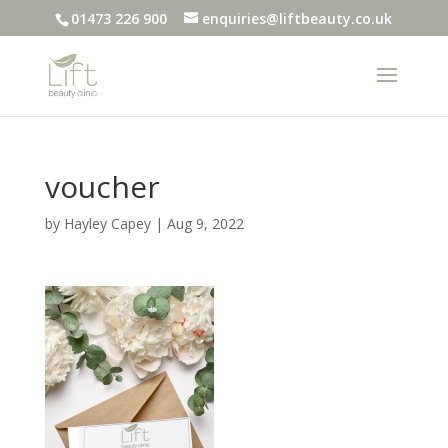
01473 226 900
enquiries@liftbeauty.co.uk
voucher
by
Hayley Capey
|
Aug 9, 2022