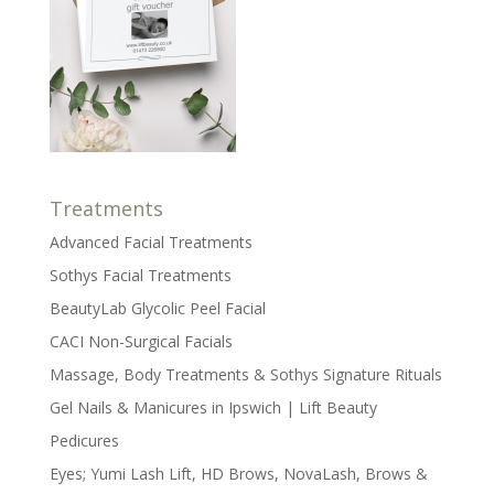
Treatments
Advanced Facial Treatments
Sothys Facial Treatments
BeautyLab Glycolic Peel Facial
CACI Non-Surgical Facials
Massage, Body Treatments & Sothys Signature Rituals
Gel Nails & Manicures in Ipswich | Lift Beauty
Pedicures
Eyes; Yumi Lash Lift, HD Brows, NovaLash, Brows &