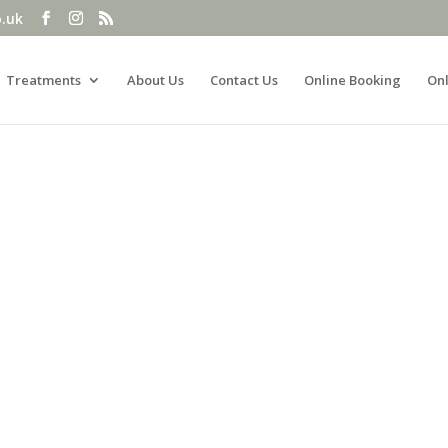
o.uk
Treatments
About Us
Contact Us
Online Booking
Onl