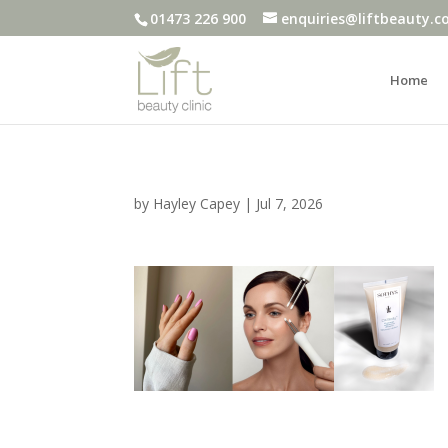
01473 226 900
enquiries@liftbeauty.c
Home
by
Hayley Capey
|
Jul 7, 2026