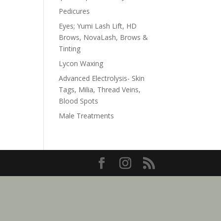
Pedicures
Eyes; Yumi Lash Lift, HD
Brows, NovaLash, Brows &
Tinting
Lycon Waxing
Advanced Electrolysis- Skin
Tags, Milia, Thread Veins,
Blood Spots
Male Treatments