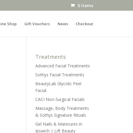
0 Items
ine Shop
Gift Vouchers
News
Checkout
Treatments
Advanced Facial Treatments
Sothys Facial Treatments
BeautyLab Glycolic Peel
Facial
CACI Non-Surgical Facials
Massage, Body Treatments
& Sothys Signature Rituals
Gel Nails & Manicures in
Ipswich | Lift Beauty