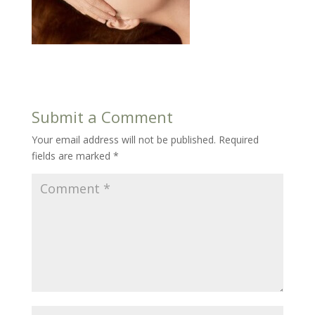
Submit a Comment
Your email address will not be published.
Required
fields are marked
*