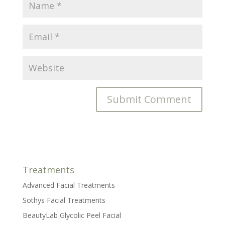
Treatments
Advanced Facial Treatments
Sothys Facial Treatments
BeautyLab Glycolic Peel Facial