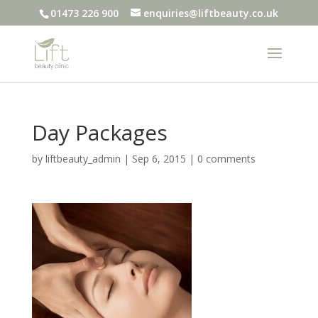
01473 226 900
enquiries@liftbeauty.co.uk
Day Packages
by
liftbeauty_admin
|
Sep 6, 2015
|
0 comments