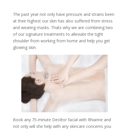
The past year not only have pressure and strains been
at their highest our skin has also suffered from stress
and wearing masks. Thats why we are combining two
of our signature treatments to alleviate the tight
shoulder from working from home and help you get
glowing skin.
Book any 75-minute Decléor facial with Rhianne and
not only will she help with any skincare concerns you