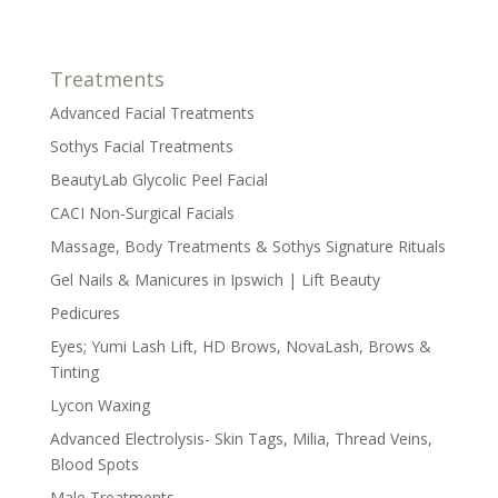
Treatments
Advanced Facial Treatments
Sothys Facial Treatments
BeautyLab Glycolic Peel Facial
CACI Non-Surgical Facials
Massage, Body Treatments & Sothys Signature Rituals
Gel Nails & Manicures in Ipswich | Lift Beauty
Pedicures
Eyes; Yumi Lash Lift, HD Brows, NovaLash, Brows &
Tinting
Lycon Waxing
Advanced Electrolysis- Skin Tags, Milia, Thread Veins,
Blood Spots
Male Treatments