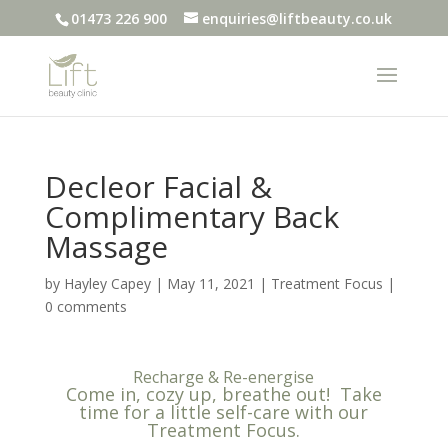
01473 226 900
enquiries@liftbeauty.co.uk
Decleor Facial &
Complimentary Back
Massage
by
Hayley Capey
|
May 11, 2021
|
Treatment Focus
|
0 comments
Recharge & Re-energise
Come in, cozy up, breathe out! Take
time for a little self-care with our
Treatment Focus.