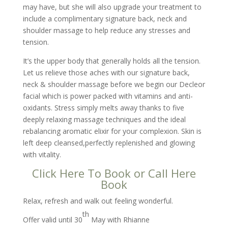
may have, but she will also upgrade your treatment to
include a complimentary signature back, neck and
shoulder massage to help reduce any stresses and
tension.
It’s the upper body that generally holds all the tension.
Let us relieve those aches with our signature back,
neck & shoulder massage before we begin our Decleor
facial which is power packed with vitamins and anti-
oxidants. Stress simply melts away thanks to five
deeply relaxing massage techniques and the ideal
rebalancing aromatic elixir for your complexion. Skin is
left deep cleansed,perfectly replenished and glowing
with vitality.
Click Here To Book
or
Call Here
Book
Relax, refresh and walk out feeling wonderful.
th
Offer valid until 30
May with Rhianne