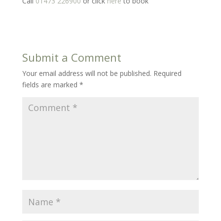
Call
01473 226900
or click
here
to book
Submit a Comment
Your email address will not be published.
Required
fields are marked
*