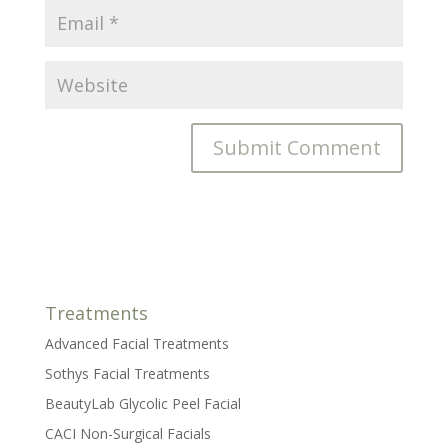
Treatments
Advanced Facial Treatments
Sothys Facial Treatments
BeautyLab Glycolic Peel Facial
CACI Non-Surgical Facials