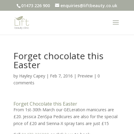
01473 226 900
enquiries@liftbeauty.co.uk
Forget chocolate this
Easter
by
Hayley Capey
|
Feb 7, 2016
|
Preview
|
0
comments
Forget Chocolate this Easter
From 1st-30th March our GELeration manicures are
£20. Jessica ZenSpa Pedicures are also for the special
price of £20 and Sienna-X spray tans are just £15