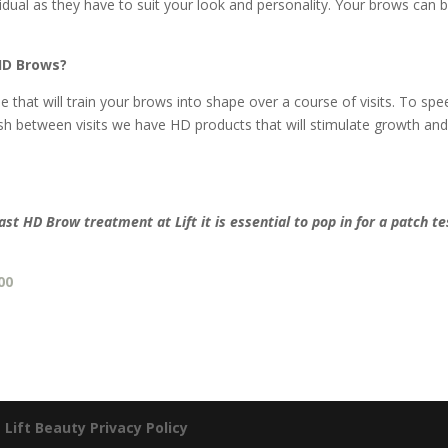
vidual as they have to suit your look and personality. Your brows can 
HD Brows?
that will train your brows into shape over a course of visits. To spe
h between visits we have HD products that will stimulate growth an
last HD Brow treatment at Lift
it is essential to pop in for a patch te
00
|
Lift Beauty Privacy Policy