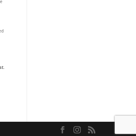
be
ed
d
st.