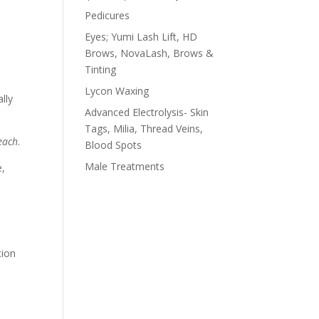
Pedicures
Eyes; Yumi Lash Lift, HD
Brows, NovaLash, Brows &
Tinting
Lycon Waxing
lly
Advanced Electrolysis- Skin
Tags, Milia, Thread Veins,
each
.
Blood Spots
Male Treatments
e,
tion