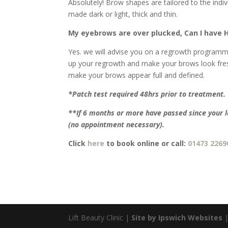
Absolutely! Brow shapes are tailored to the indi
made dark or light, thick and thin.
My eyebrows are over plucked, Can I have 
Yes. we will advise you on a regrowth programme 
up your regrowth and make your brows look fres
make your brows appear full and defined.
*Patch test required 48hrs prior to treatment.
**If 6 months or more have passed since your 
(no appointment necessary).
Click
here
to book online or call:
01473 2269
Lift Beauty Clinic |
Site by Ipswich Websites