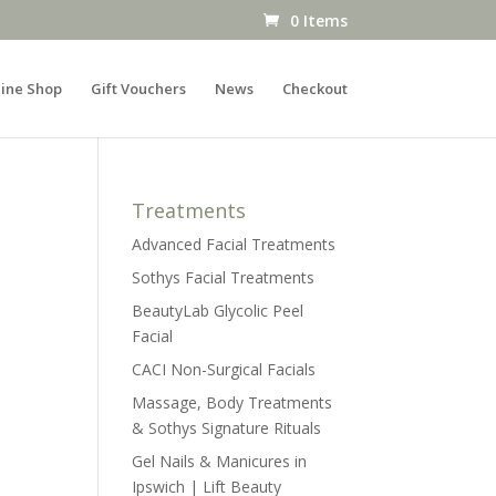
0 Items
ine Shop
Gift Vouchers
News
Checkout
Treatments
Advanced Facial Treatments
Sothys Facial Treatments
BeautyLab Glycolic Peel
Facial
CACI Non-Surgical Facials
Massage, Body Treatments
& Sothys Signature Rituals
Gel Nails & Manicures in
Ipswich | Lift Beauty
s