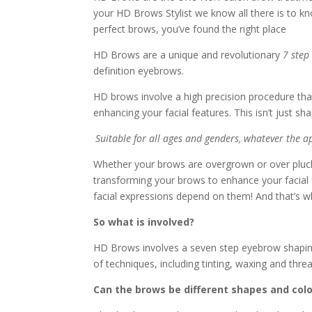
your HD Brows Stylist we know all there is to kn
perfect brows, you’ve found the right place
HD Brows are a unique and revolutionary
7 step
definition eyebrows.
HD brows involve a high precision procedure tha
enhancing your facial features. This isn’t just s
Suitable for all ages and genders, whatever the 
Whether your brows are overgrown or over pluck
transforming your brows to enhance your facial 
facial expressions depend on them! And that’s w
So what is involved?
HD Brows involves a seven step eyebrow shaping
of techniques, including tinting, waxing and thre
Can the brows be different shapes and col