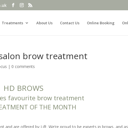
o.uk
Treatments
About Us
Contact Us
Online Booking
Onl
salon brow treatment
ocus
|
0 comments
HD BROWS
ies favourite brow treatment
REATMENT OF THE MONTH
 and are offered by Lift. We’re proud to be experts in brows, and a