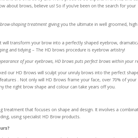
ow about brows, believe us! So if you’ve been on the search for your
 brow-shaping treatment
giving you the ultimate in well groomed, high
t will transform your brow into a perfectly shaped eyebrow, dramatica
haping and tidying – The HD brows procedure is eyebrow artistry!
appearance of your eyebrows, HD brows puts perfect brows within your r
ed our HD Brows will sculpt your unruly brows into the perfect shap
features . Not only will HD Brows frame your face, over 70% of your
hy the right brow shape and colour can take years off you.
 treatment that focuses on shape and design. It involves a combina
ading, using specialist HD Brow products.
ours?