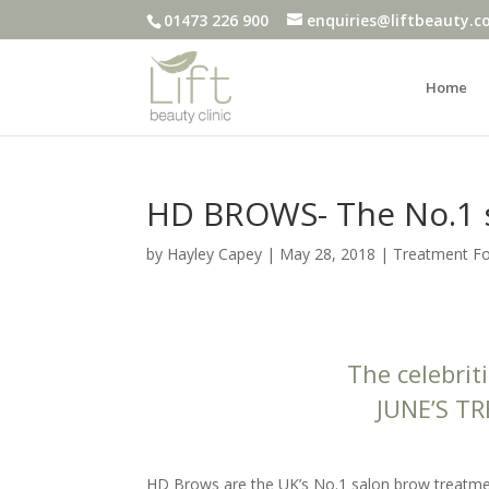
01473 226 900
enquiries@liftbeauty.c
Home
HD BROWS- The No.1 
by
Hayley Capey
|
May 28, 2018
|
Treatment F
The celebrit
JUNE’S T
HD Brows are the UK’s No.1 salon brow treatment