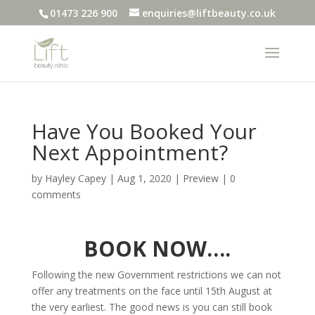
01473 226 900
enquiries@liftbeauty.co.uk
Have You Booked Your
Next Appointment?
by
Hayley Capey
|
Aug 1, 2020
|
Preview
|
0
comments
BOOK NOW….
Following the new Government restrictions we can not
offer any treatments on the face until 15th August at
the very earliest. The good news is you can still book