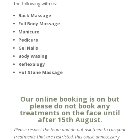
the following with us:
Back Massage
Full Body Massage
Manicure
Pedicure
Gel Nails
Body Waxing
Reflexology
Hot Stone Massage
Our online booking is on but
please do not book any
treatments on the face until
after 15th August.
Please respect the team and do not ask them to carryout
treatments that are restricted, this cause unnecessary