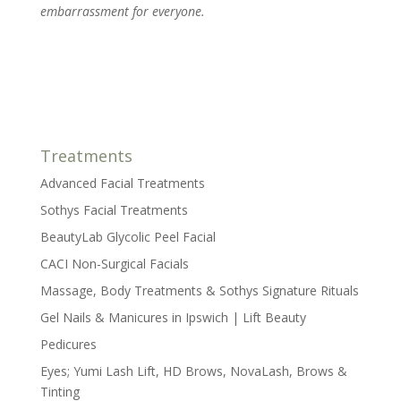
embarrassment for everyone.
Treatments
Advanced Facial Treatments
Sothys Facial Treatments
BeautyLab Glycolic Peel Facial
CACI Non-Surgical Facials
Massage, Body Treatments & Sothys Signature Rituals
Gel Nails & Manicures in Ipswich | Lift Beauty
Pedicures
Eyes; Yumi Lash Lift, HD Brows, NovaLash, Brows &
Tinting