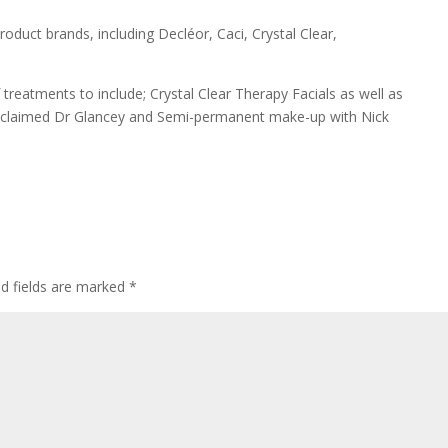
roduct brands, including Decléor, Caci, Crystal Clear,
reatments to include; Crystal Clear Therapy Facials as well as
 acclaimed Dr Glancey and Semi-permanent make-up with Nick
ed fields are marked
*