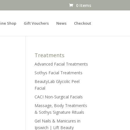
0 Items
ine Shop
Gift Vouchers
News
Checkout
Treatments
Advanced Facial Treatments
Sothys Facial Treatments
BeautyLab Glycolic Peel
Facial
CACI Non-Surgical Facials
Massage, Body Treatments
& Sothys Signature Rituals
Gel Nails & Manicures in
Ipswich | Lift Beauty