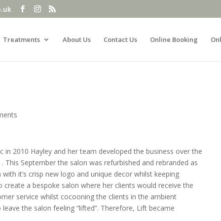
o.uk
Treatments
About Us
Contact Us
Online Booking
Onl
ments
c in 2010 Hayley and her team developed the business over the
n . This September the salon was refurbished and rebranded as
n with it’s crisp new logo and unique decor whilst keeping
 to create a bespoke salon where her clients would receive the
tomer service whilst cocooning the clients in the ambient
to leave the salon feeling “lifted”. Therefore, Lift became