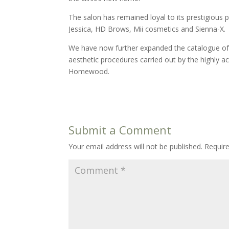
The salon has remained loyal to its prestigious p
Jessica, HD Brows, Mii cosmetics and Sienna-X.
We have now further expanded the catalogue of t
aesthetic procedures carried out by the highly
Homewood.
Submit a Comment
Your email address will not be published.
Requir