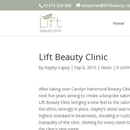
01473 226 900
enquiries@liftbeauty.c
Home
Lift Beauty Clinic
by
Hayley Capey
|
Sep 6, 2015
|
News
|
0 com
After taking over Carolyn Hammond Beauty Clini
next five years aiming to create a bespoke salo
Lift Beauty Clinic bringing a new feel to the salo
the ethos strongly in place. Hayley’s vision was
highest standard in treatments, excelling in cus
tranquility of the clinic. Wishing for every client 
the clinic’s new name.