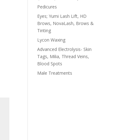
Pedicures
Eyes; Yumi Lash Lift, HD
Brows, NovaLash, Brows &
Tinting
Lycon Waxing
Advanced Electrolysis- Skin
Tags, Milia, Thread Veins,
Blood Spots
Male Treatments