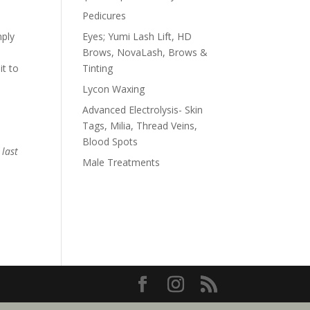
Pedicures
mply
Eyes; Yumi Lash Lift, HD
Brows, NovaLash, Brows &
it to
Tinting
Lycon Waxing
Advanced Electrolysis- Skin
Tags, Milia, Thread Veins,
Blood Spots
 last
Male Treatments