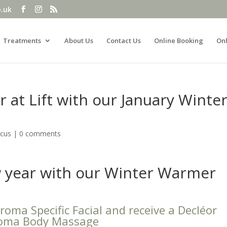
o.uk
Treatments
About Us
Contact Us
Online Booking
Onl
 at Lift with our January Winte
ocus
|
0 comments
w year with our Winter Warmer
oma Specific Facial and receive a Decléor
oma Body Massage