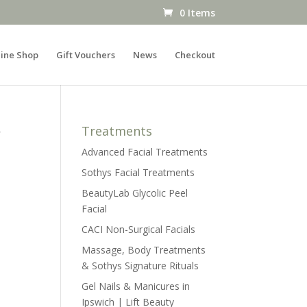
0 Items
ine Shop
Gift Vouchers
News
Checkout
r
Treatments
Advanced Facial Treatments
Sothys Facial Treatments
BeautyLab Glycolic Peel
Facial
CACI Non-Surgical Facials
Massage, Body Treatments
& Sothys Signature Rituals
Gel Nails & Manicures in
Ipswich | Lift Beauty