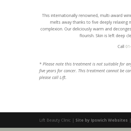
This internationally renowned, multi-award winn
melts away thanks to five deeply relaxing 
complexion. Our deliciously warm and decongesti
flourish. Skin is left deep 
Call
01
* Please note this treatment is not suitable for a
five years for cancer. This treatment cannot be ca
please call Lift.
Lift Beauty Clinic |
Site by Ipswich Websites