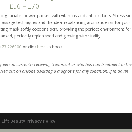
£56 – £70
ing facial is power-packed with vitamins and anti-oxidants. Stress si
massage techniques and the ideal rebalancing aromatic elixir for your
ng mask softly cocoons skin, providing the perfect environment for 
cleansed, perfectly replenished and glowing with vitality
473 226900
or click
here
to book
ny person currently receiving treatment or who has had treatment in the
rried out on anyone awaiting a diagnosis for any condition, if in doubt
|
Lift Beauty Privacy Policy