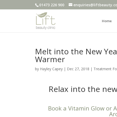
01473 226 900
enquiries@liftbeauty.c
Home
Melt into the New Year
Warmer
by
Hayley Capey
|
Dec 27, 2018
|
Treatment F
Relax into the ne
Book a Vitamin Glow or Ar
Ar