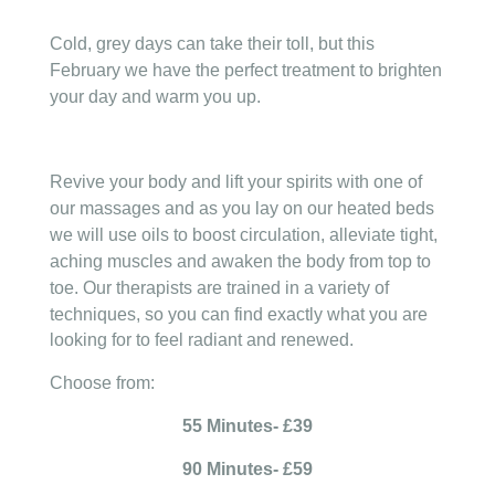
Cold, grey days can take their toll, but this
February we have the perfect treatment to brighten
your day and warm you up.
Revive your body and lift your spirits with one of
our massages and as you lay on our heated beds
we will use oils to boost circulation, alleviate tight,
aching muscles and awaken the body from top to
toe.
Our therapists are trained in a variety of
techniques, so you can find exactly what you are
looking for to feel radiant and renewed.
Choose from:
55 Minutes- £39
90 Minutes- £59