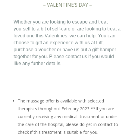
– VALENTINE’S DAY –
Whether you are looking to escape and treat
yourself to a bit of self-care or are looking to treat a
loved one this Valentines, we can help. You can
choose to gift an experience with us at Lift,
purchase a voucher or have us put a gift hamper
together for you. Please contact us if you would
like any further details.
The massage offer is available with selected
therapists throughout February 2023 **If you are
currently receiving any medical treatment or under
the care of the hospital, please do get in contact to
check if this treatment is suitable for you.