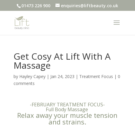
01473 226 900
enquiries@liftbeauty.co.uk
Get Cosy At Lift With A
Massage
by
Hayley Capey
|
Jan 24, 2023
|
Treatment Focus
|
0
comments
-FEBRUARY TREATMENT FOCUS-
Full Body Massage
Relax away your muscle tension
and strains.