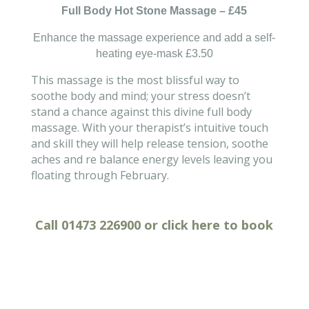
Full Body Hot Stone Massage – £45
Enhance the massage experience and add a self-
heating
eye-mask
£3.50
This massage is the most blissful way to
soothe body and mind; your stress doesn’t
stand a chance against this divine full body
massage. With your therapist’s intuitive touch
and skill they will help release tension, soothe
aches and re balance energy levels leaving you
floating through February.
Call
01473 226900
or click
here
to
book