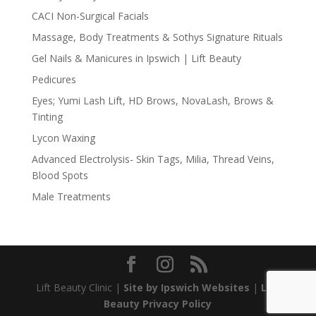
CACI Non-Surgical Facials
Massage, Body Treatments & Sothys Signature Rituals
Gel Nails & Manicures in Ipswich | Lift Beauty
Pedicures
Eyes; Yumi Lash Lift, HD Brows, NovaLash, Brows &
Tinting
Lycon Waxing
Advanced Electrolysis- Skin Tags, Milia, Thread Veins,
Blood Spots
Male Treatments
Lift Beauty Clinic |
Site by Ipswich Websites
|
Lift
Beauty Privacy Policy