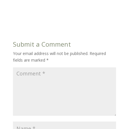
Submit a Comment
Your email address will not be published.
Required
fields are marked
*