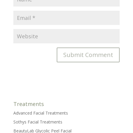
Treatments
Advanced Facial Treatments
Sothys Facial Treatments
BeautyLab Glycolic Peel Facial