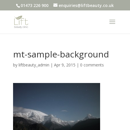
01473 226 900
enquiries@liftbeauty.co.uk
mt-sample-background
by
liftbeauty_admin
|
Apr 9, 2015
|
0 comments