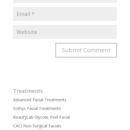
Treatments
Advanced Facial Treatments
Sothys Facial Treatments
BeautyLab Glycolic Peel Facial
CACI Non-Surgical Facials