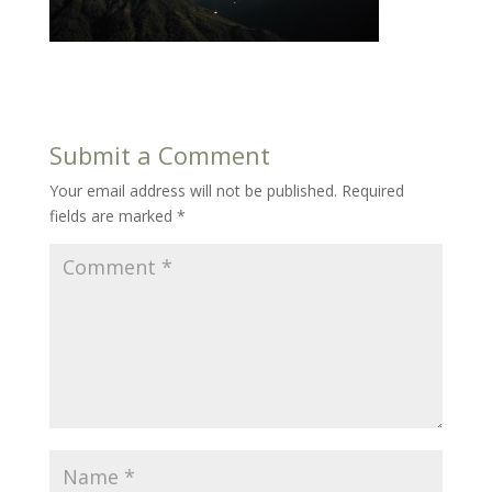
Submit a Comment
Your email address will not be published.
Required
fields are marked
*