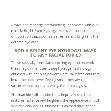
Revive and recharge tired-looking under-eyes with our
miracle Bright Eyed Hydrogel Mask, for an instant hit
of hydration that soothes, refreshes and brightens the
delicate eye area.
ADD A BRIGHT EYE HYDROGEL MASK
TO ANY FACIAL FOR £3
These specially formulated cooling eye masks work
their magic in minutes, using Hydrogel technology
enriched with a trio of powerful natural ingredients that
leave the under-eyes feeling smoother, awakened and
calmer with a healthy-looking, illuminated glow.
Niacinamide softens fine lines, improves skin tone,
restores radiance and brightens the appearance of dull
skin and dark circles. Puffiness is calmed through the