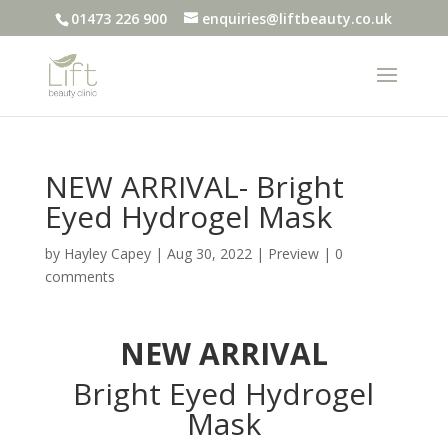
01473 226 900
enquiries@liftbeauty.co.uk
NEW ARRIVAL- Bright
Eyed Hydrogel Mask
by
Hayley Capey
|
Aug 30, 2022
|
Preview
|
0
comments
NEW ARRIVAL
Bright Eyed Hydrogel
Mask