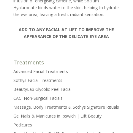
infusion of energising caffeine, while Sodium
Hyaluronate binds water to the skin, helping to hydrate
the eye area, leaving a fresh, radiant sensation.
ADD TO ANY FACIAL AT LIFT TO IMPROVE THE
APPEARANCE OF THE DELICATE EYE AREA
Treatments
Advanced Facial Treatments
Sothys Facial Treatments
BeautyLab Glycolic Peel Facial
CACI Non-Surgical Facials
Massage, Body Treatments & Sothys Signature Rituals
Gel Nails & Manicures in Ipswich | Lift Beauty
Pedicures