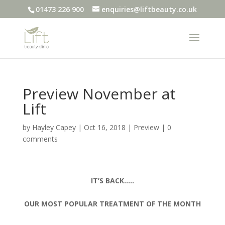
01473 226 900
enquiries@liftbeauty.co.uk
Preview November at
Lift
by
Hayley Capey
|
Oct 16, 2018
|
Preview
|
0
comments
IT’S BACK…..
OUR MOST POPULAR TREATMENT OF THE MONTH