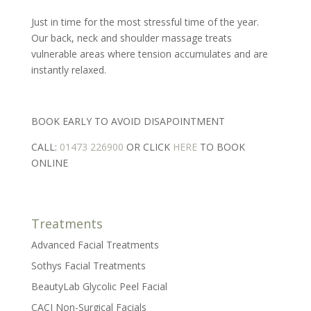
Just in time for the most stressful time of the year.
Our back, neck and shoulder massage treats
vulnerable areas where tension accumulates and are
instantly relaxed.
BOOK EARLY TO AVOID DISAPOINTMENT
CALL:
01473 226900
OR CLICK
HERE
TO BOOK
ONLINE
Treatments
Advanced Facial Treatments
Sothys Facial Treatments
BeautyLab Glycolic Peel Facial
CACI Non-Surgical Facials