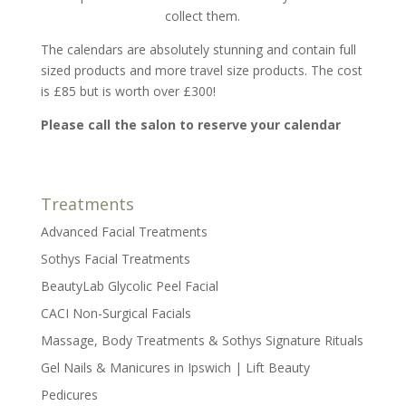
collect them.
The calendars are absolutely stunning and contain full
sized products and more travel size products. The cost
is £85 but is worth over £300!
Please call the salon to reserve your calendar
Treatments
Advanced Facial Treatments
Sothys Facial Treatments
BeautyLab Glycolic Peel Facial
CACI Non-Surgical Facials
Massage, Body Treatments & Sothys Signature Rituals
Gel Nails & Manicures in Ipswich | Lift Beauty
Pedicures