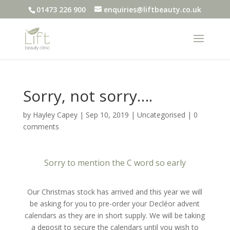
01473 226 900
enquiries@liftbeauty.co.uk
Sorry, not sorry….
by
Hayley Capey
|
Sep 10, 2019
|
Uncategorised
|
0
comments
Sorry to mention the C word so early
Our Christmas stock has arrived and this year we will
be asking for you to pre-order your Decléor advent
calendars as they are in short supply. We will be taking
a deposit to secure the calendars until you wish to